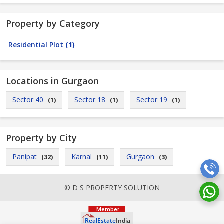
Property by Category
Residential Plot
(1)
Locations in Gurgaon
Sector 40
Sector 18
Sector 19
(1)
(1)
(1)
Property by City
Panipat
Karnal
Gurgaon
(32)
(11)
(3)
© D S PROPERTY SOLUTION