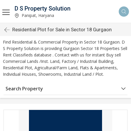
D S Property Solution
Panipat, Haryana
Residential Plot for Sale in Sector 18 Gurgaon
Find Residential & Commercial Property in Sector 18 Gurgaon. D
S Property Solution is providing Gurgaon Sector 18 Properties Sell
Rent Classifieds database . Contact with us for instant Buy sell
Commercial Lands /Inst. Land, Factory / Industrial Building,
Residential Plot, Agricultural/Farm Land, Flats & Apartments,
Individual Houses, Showrooms, Industrial Land / Plot.
Search Property