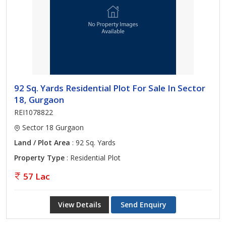
92 Sq. Yards Residential Plot For Sale In Sector
18, Gurgaon
REI1078822
Sector 18 Gurgaon
Land / Plot Area
: 92 Sq. Yards
Property Type
: Residential Plot
57 Lac
View Details
Send Enquiry