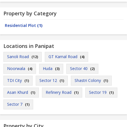
Property by Category
Residential Plot
(1)
Locations in Panipat
Sanoli Road
GT Karnal Road
(12)
(4)
Noorwala
Huda
Sector 40
(4)
(3)
(2)
TDI City
Sector 12
Shastri Colony
(1)
(1)
(1)
Asan Khurd
Refinery Road
Sector 19
(1)
(1)
(1)
Sector 7
(1)
Property by City