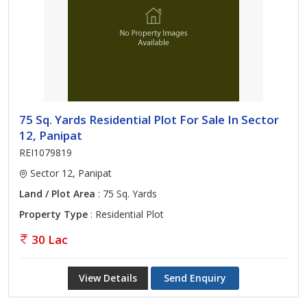
75 Sq. Yards Residential Plot For Sale In Sector
12, Panipat
REI1079819
Sector 12, Panipat
Land / Plot Area
: 75 Sq. Yards
Property Type
: Residential Plot
30 Lac
View Details
Send Enquiry