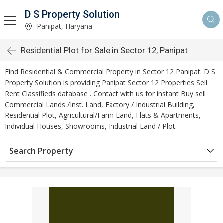
D S Property Solution
Panipat, Haryana
Residential Plot for Sale in Sector 12, Panipat
Find Residential & Commercial Property in Sector 12 Panipat. D S
Property Solution is providing Panipat Sector 12 Properties Sell
Rent Classifieds database . Contact with us for instant Buy sell
Commercial Lands /Inst. Land, Factory / Industrial Building,
Residential Plot, Agricultural/Farm Land, Flats & Apartments,
Individual Houses, Showrooms, Industrial Land / Plot.
Search Property