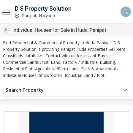
D S Property Solution
Panipat, Haryana
Individual Houses for Sale in Huda, Panipat
Find Residential & Commercial Property in Huda Panipat. D S
Property Solution is providing Panipat Huda Properties Sell Rent
Classifieds database . Contact with us for instant Buy sell
Commercial Lands /Inst. Land, Factory / Industrial Building,
Residential Plot, Agricultural/Farm Land, Flats & Apartments,
Individual Houses, Showrooms, Industrial Land / Plot.
Search Property