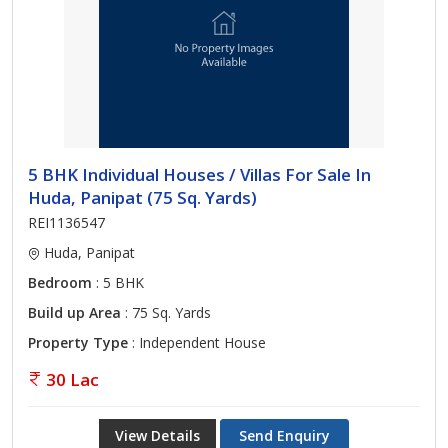
5 BHK Individual Houses / Villas For Sale In
Huda, Panipat (75 Sq. Yards)
REI1136547
Huda, Panipat
Bedroom
: 5 BHK
Build up Area
: 75 Sq. Yards
Property Type
: Independent House
30 Lac
View Details
Send Enquiry