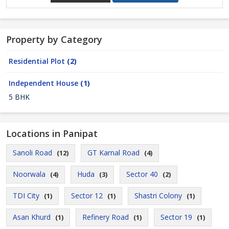
Property by Category
Residential Plot
(2)
Independent House
(1)
5 BHK
Locations in Panipat
Sanoli Road
GT Karnal Road
(12)
(4)
Noorwala
Huda
Sector 40
(4)
(3)
(2)
TDI City
Sector 12
Shastri Colony
(1)
(1)
(1)
Asan Khurd
Refinery Road
Sector 19
(1)
(1)
(1)