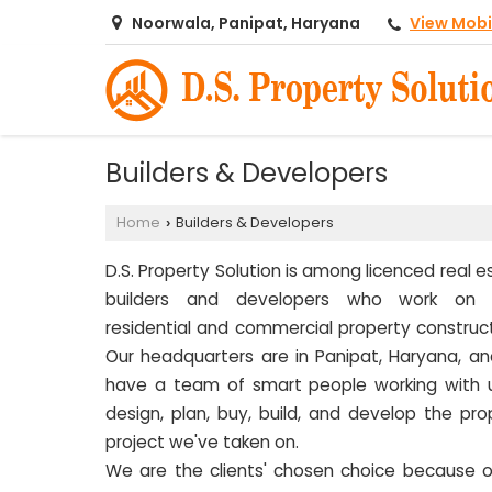
View Mobi
Noorwala, Panipat, Haryana
Builders & Developers
Home
Builders & Developers
›
D.S. Property Solution is among licenced real e
builders and developers who work on 
residential and commercial property construct
Our headquarters are in Panipat, Haryana, a
have a team of smart people working with 
design, plan, buy, build, and develop the pro
project we've taken on.
We are the clients' chosen choice because o