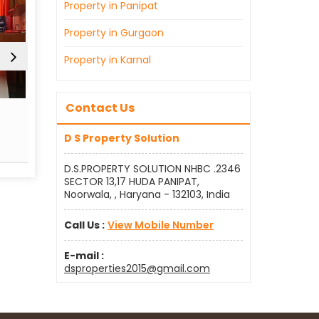
Property in Panipat
Property in Gurgaon
Property in Karnal
Contact Us
Real Estate Agent
Sell
D S Property Solution
Read More
Re
D.S.PROPERTY SOLUTION NHBC .2346
SECTOR 13,17 HUDA PANIPAT,
Noorwala, , Haryana - 132103, India
Call Us :
View Mobile Number
E-mail :
dsproperties2015@gmail.com