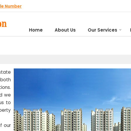
le Number
Home
About Us
Our Services
state
both
ions.
nd we
us to
perty
f our