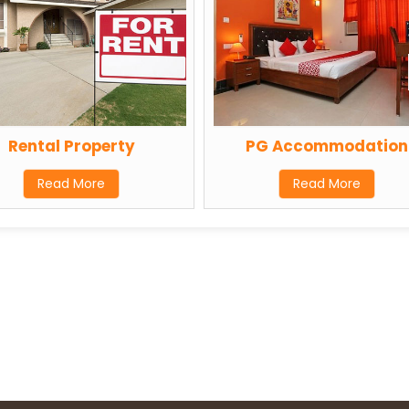
Rental Property
PG Accommodation
Read More
Read More