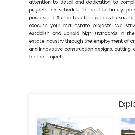
attention to detail and dedication to compl
projects on schedule to enable timely pro
possession. So join together with us to success
execute your real estate projects. We stri
establish and uphold high standards in the
estate industry through the employment of ori
and innovative construction designs, cutting-
for the project.
Expl