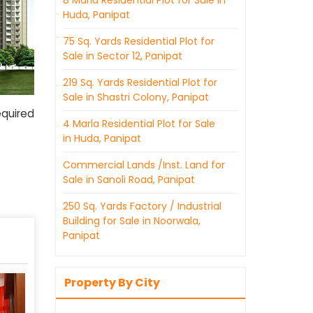
8 Marla Residential Plot for Sale in
Huda, Panipat
75 Sq. Yards Residential Plot for
Sale in Sector 12, Panipat
219 Sq. Yards Residential Plot for
Sale in Shastri Colony, Panipat
equired
4 Marla Residential Plot for Sale
in Huda, Panipat
Commercial Lands /Inst. Land for
Sale in Sanoli Road, Panipat
250 Sq. Yards Factory / Industrial
Building for Sale in Noorwala,
Panipat
Property By City