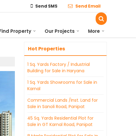
Send SMS
Send Email
Find Property
Our Projects
More
Hot Properties
1 Sq. Yards Factory / Industrial
Building for Sale in Haryana
1 Sq. Yards Showrooms for Sale in
Karnal
Commercial Lands /Inst. Land for
Sale in Sanoli Road, Panipat
45 Sq. Yards Residential Plot for
Sale in GT Karnal Road, Panipat