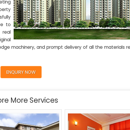
eting
perty
fully
ve to
 real
ginal
edge machinery, and prompt delivery of all the materials r
ENQUIRY NOW
ore More Services