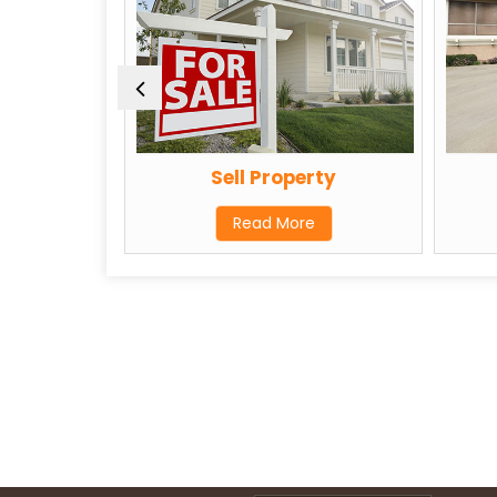
Agent
Sell Property
Read More